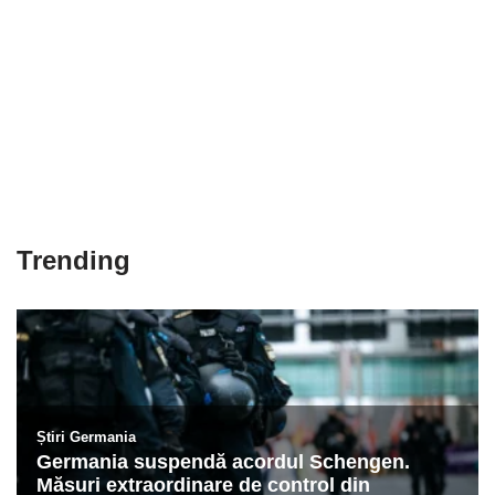
Trending